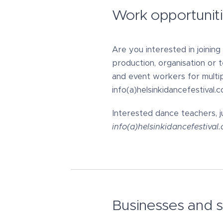
Work opportunit
Are you interested in joinin
production, organisation or 
and event workers for multip
info(a)helsinkidancefestival.c
Interested dance teachers, j
info(a)helsinkidancefestiva
Businesses and 