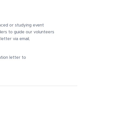
nced or studying event
ders to guide our volunteers
etter via email,
ion letter to