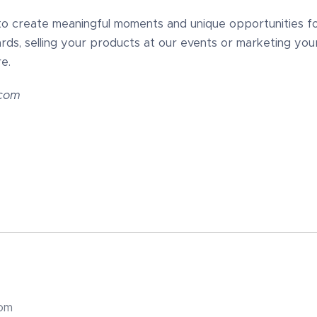
to create meaningful moments and unique opportunities for 
rds, selling your products at our events or marketing you
e.
.com
com