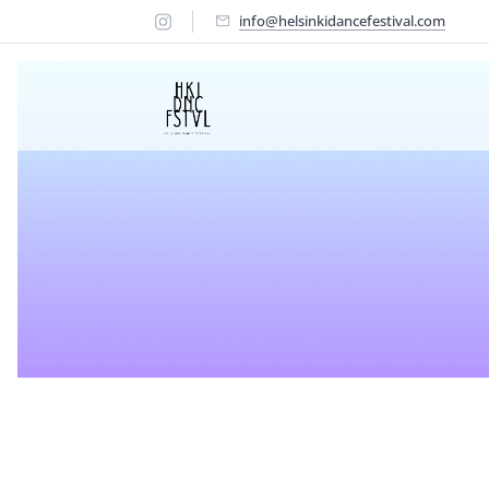
info@helsinkidancefestival.com