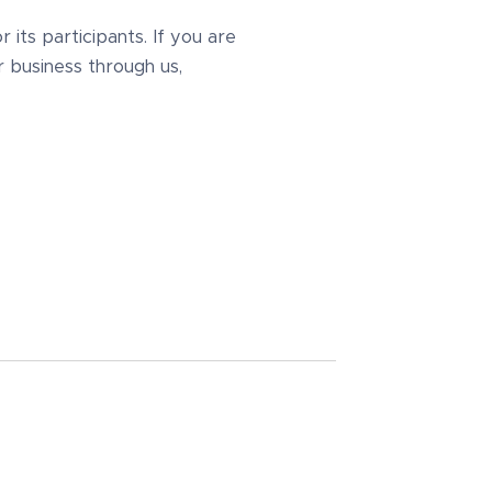
its participants. If you are
r business through us,