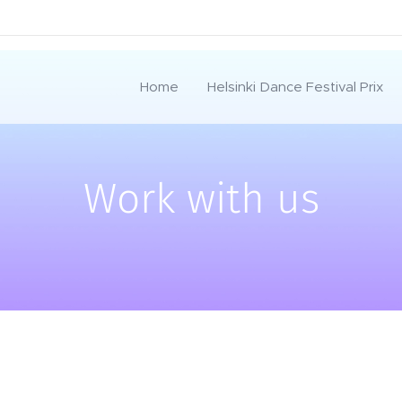
Home
Helsinki Dance Festival Prix
Work with us