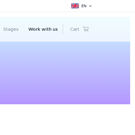
EN
Stages
Work with us
Cart