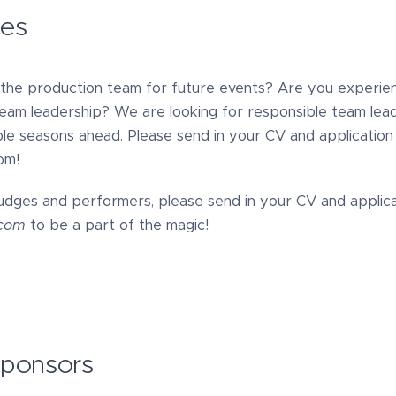
ies
g the production team for future events? Are you experie
team leadership? We are looking for responsible team lea
le seasons ahead. Please send in your CV and application l
om!
udges and performers, please send in your CV and applicat
l.com
to be a part of the magic!
sponsors