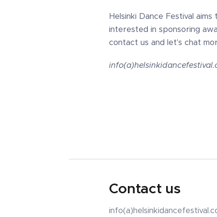
Helsinki Dance Festival aims 
interested in sponsoring awa
contact us and let's chat mor
info(a)helsinkidancefestival
Contact us
info(a)helsinkidancefestival.